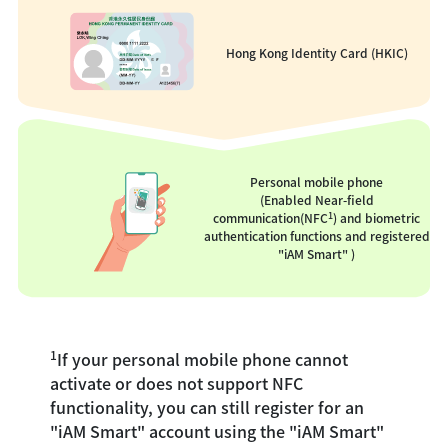
Hong Kong Identity Card (HKIC)
Personal mobile phone
(Enabled Near-field
1
communication(NFC
) and biometric
authentication functions and registered
"iAM Smart" )
1
If your personal mobile phone cannot
activate or does not support NFC
functionality, you can still register for an
"iAM Smart" account using the "iAM Smart"