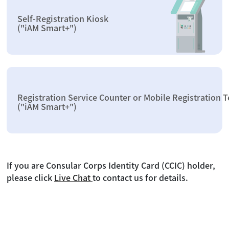
Self-Registration Kiosk
("iAM Smart+")
Registration Service Counter or Mobile Registration 
("iAM Smart+")
If you are Consular Corps Identity Card (CCIC) holder,
please click
Live Chat
to contact us for details.