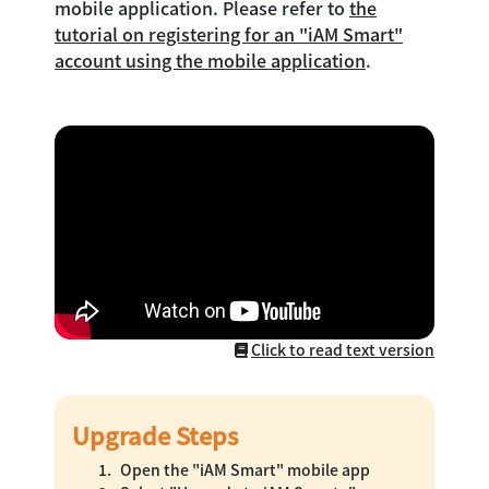
mobile application. Please refer to
the
tutorial on registering for an "iAM Smart"
account using the mobile application
.
Click to read text version
Upgrade Steps
Open the "iAM Smart" mobile app