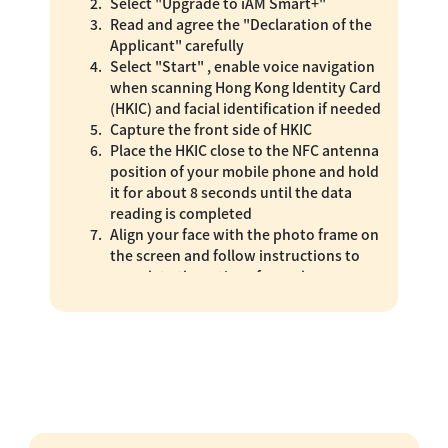
Select "Upgrade to iAM Smart+"
Read and agree the "Declaration of the
Applicant" carefully
Select "Start" , enable voice navigation
when scanning Hong Kong Identity Card
(HKIC) and facial identification if needed
Capture the front side of HKIC
Place the HKIC close to the NFC antenna
position of your mobile phone and hold
it for about 8 seconds until the data
reading is completed
Align your face with the photo frame on
the screen and follow instructions to
complete the actions for real person,
undergo glare liveness detection and
facial identification
"iAM Smart+" upgrade is completed