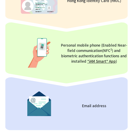
Hong Kong Identity Card (HKIC)
Personal mobile phone (Enabled Near-
1
field communication(NFC
) and
biometric authentication functions and
installed
"iAM Smart" App
)
Email address