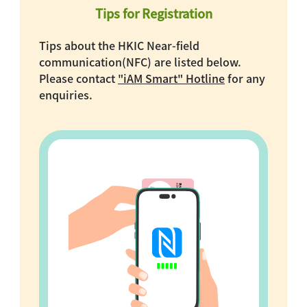
Tips for Registration
Tips about the HKIC Near-field
communication(NFC) are listed below.
Please contact
"iAM Smart" Hotline
for any
enquiries.