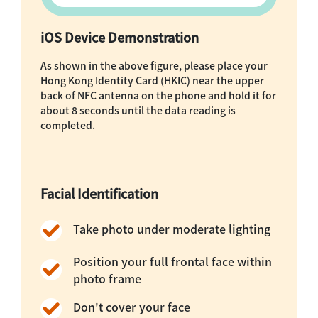
iOS Device Demonstration
As shown in the above figure, please place your
Hong Kong Identity Card (HKIC) near the upper
back of NFC antenna on the phone and hold it for
about 8 seconds until the data reading is
completed.
Facial Identification
Take photo under moderate lighting
Position your full frontal face within
photo frame
Don't cover your face