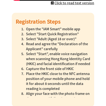
Click to read text version
Registration Steps
Open the "iAM Smart" mobile app
Select "Start Quick Registration"
Select "Adult (Aged 18 or over)"
Read and agree the "Declaration of the
Applicant" carefully
Select "Start", enable voice navigation
when scanning Hong Kong Identity Card
(HKIC) and facial identification if needed
Capture the front side of HKIC
Place the HKIC close to the NFC antenna
position of your mobile phone and hold
it for about 8 seconds until the data
reading is completed
Align your face with the photo frame on
the screen and follow instructions to
complete the actions for real person,