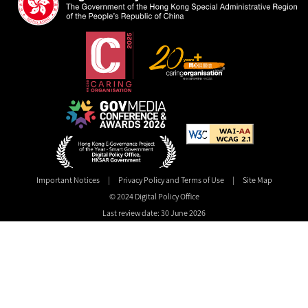
Important Notices
|
Privacy Policy and Terms of Use
|
Site Map
© 2024 Digital Policy Office
Last review date: 30 June 2026