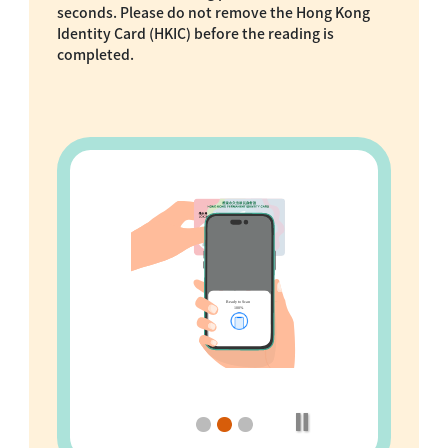
seconds. Please do not remove the Hong Kong
Identity Card (HKIC) before the reading is
completed.