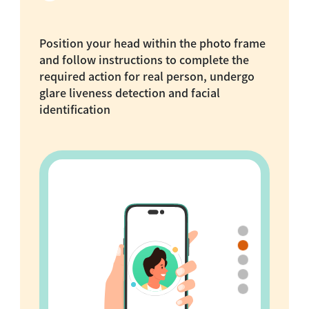
Position your head within the photo frame
and follow instructions to complete the
required action for real person, undergo
glare liveness detection and facial
identification