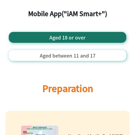
Mobile App("iAM Smart+")
Aged 18 or over
Aged between 11 and 17
Preparation