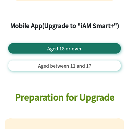
undergo glare liveness detection and
facial identification
Perform mobile phone built-in
biometric authentication
Mobile App(Upgrade to "iAM Smart+")
Setup "iAM Smart" 6 digital password
Provide Email Address
"iAM Smart+" registration is completed
Aged 18 or over
Aged between 11 and 17
Preparation for Upgrade