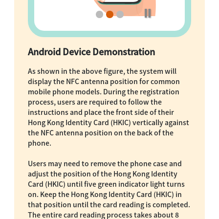
Android Device Demonstration
As shown in the above figure, the system will
display the NFC antenna position for common
mobile phone models. During the registration
process, users are required to follow the
instructions and place the front side of their
Hong Kong Identity Card (HKIC) vertically against
the NFC antenna position on the back of the
phone.
Users may need to remove the phone case and
adjust the position of the Hong Kong Identity
Card (HKIC) until five green indicator light turns
on. Keep the Hong Kong Identity Card (HKIC) in
that position until the card reading is completed.
The entire card reading process takes about 8