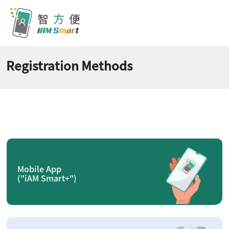
Registration Methods
Mobile App
("iAM Smart+")