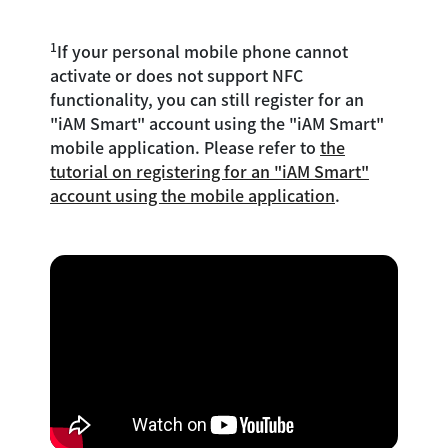
1
If your personal mobile phone cannot
activate or does not support NFC
functionality, you can still register for an
"iAM Smart" account using the "iAM Smart"
mobile application. Please refer to
the
tutorial on registering for an "iAM Smart"
account using the mobile application
.