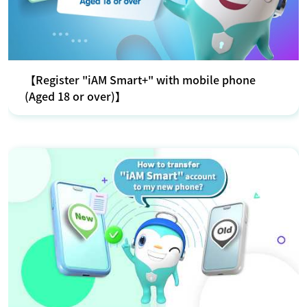
【Register "iAM Smart+" with mobile phone
(Aged 18 or over)】