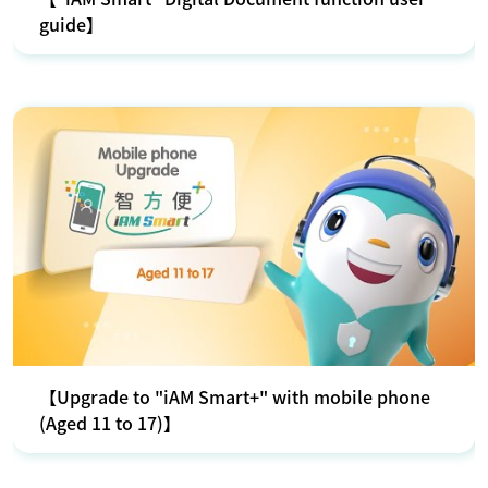
guide】
【Upgrade to "iAM Smart+" with mobile phone
(Aged 11 to 17)】