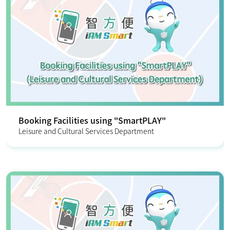
Booking Facilities using "SmartPLAY"
Leisure and Cultural Services Department