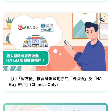
【用「智方便」核實身份啟動你的「醫健通」及「HA
Go」帳戶】(Chinese Only)