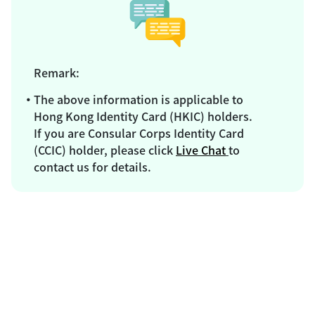
Remark:
The above information is applicable to
Hong Kong Identity Card (HKIC) holders.
If you are Consular Corps Identity Card
(CCIC) holder, please click
Live Chat
to
contact us for details.