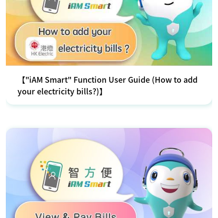
【"iAM Smart" Function User Guide (How to add
your electricity bills?)】