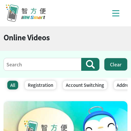
Online Videos
Clear
Result(s) updated
All
Registration
Account Switching
Addres