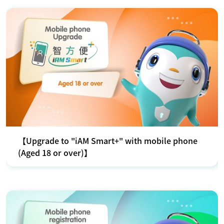
【Upgrade to "iAM Smart+" with mobile phone
(Aged 18 or over)】