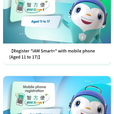
【Register "iAM Smart+" with mobile phone
(Aged 11 to 17)】