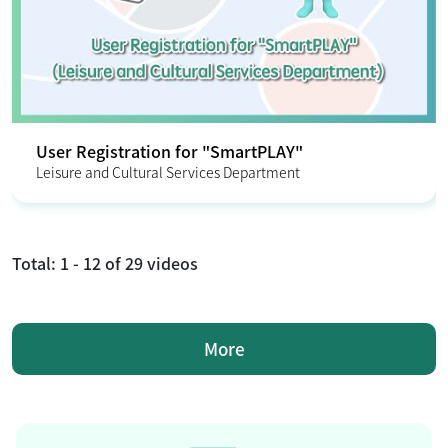
User Registration for "SmartPLAY"
Leisure and Cultural Services Department
Total:
1 - 12
of
29
videos
More