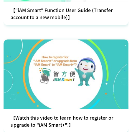
【"iAM Smart" Function User Guide (Transfer
account to a new mobile)】
【Watch this video to learn how to register or
upgrade to "iAM Smart+"!】