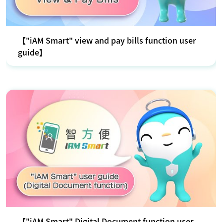
【"iAM Smart" view and pay bills function user
guide】
【"iAM Smart" Digital Document function user